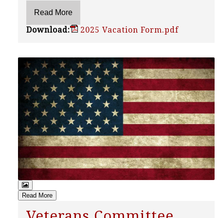
Download:
2025 Vacation Form.pdf
Read More
Veterans Committee