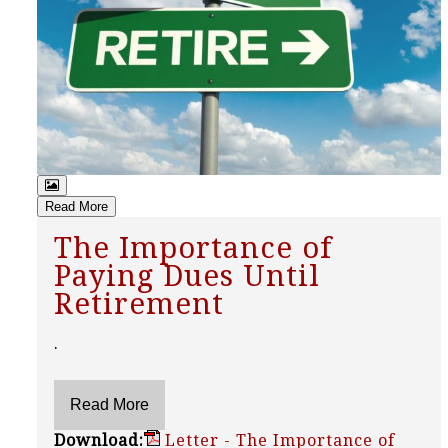
Read More
The Importance of
Paying Dues Until
Retirement
.
Download:
Letter - The Importance of