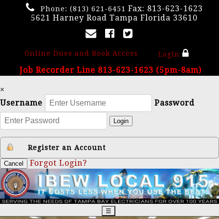
Fax: 813-623-1623
Phone:
(813) 621-6451
5621 Harney Road Tampa Florida 33610
Online Dues and Book Access
Login
Job Recorder Line 813-623-1623 (5pm-8am)
×
Username
Password
Login
Register an Account
Forgot Login?
Cancel
☰