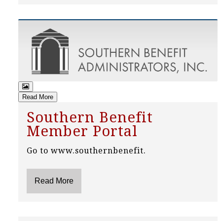
Read More
Southern Benefit
Member Portal
Go to www.southernbenefit.