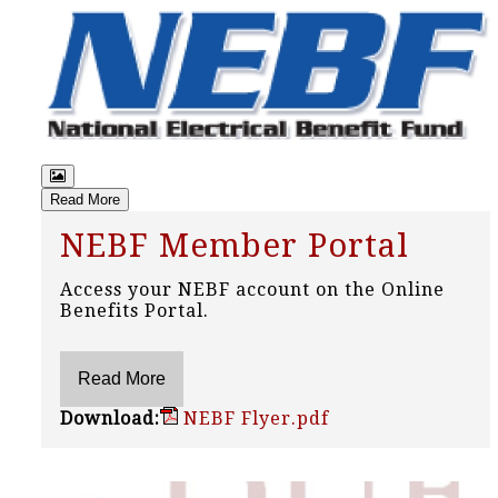
Read More
NEBF Member Portal
Access your NEBF account on the Online
Benefits Portal.
Download:
NEBF Flyer.pdf