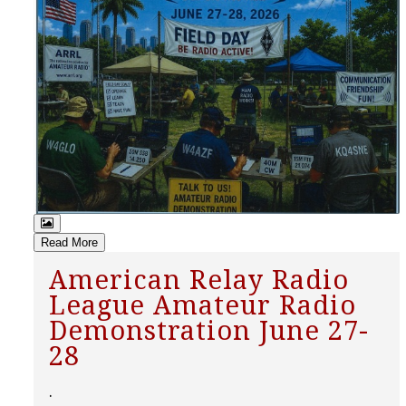
Read More
American Relay Radio
League Amateur Radio
Demonstration June 27-
28
.