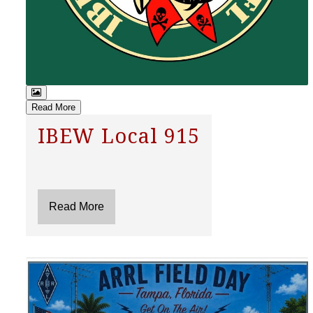
Read More
IBEW Local 915