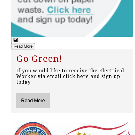
Read More
Go Green!
If you would like to receive the Electrical
Worker via email click here and sign up
today.