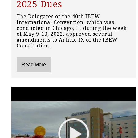
2025 Dues
The Delegates of the 40th IBEW
International Convention, which was
conducted in Chicago, IL during the week
of May 9-13, 2022, approved several
amendments to Article IX of the IBEW
Constitution.