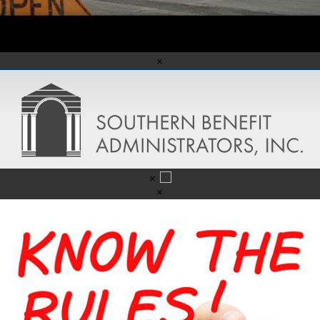
×
×
×