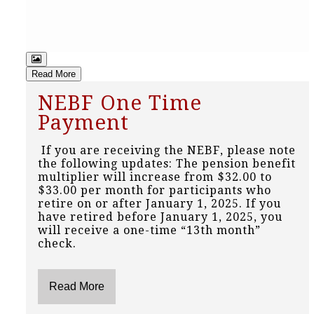
Read More
NEBF One Time
Payment
If you are receiving the NEBF, please note
the following updates: The pension benefit
multiplier will increase from $32.00 to
$33.00 per month for participants who
retire on or after January 1, 2025. If you
have retired before January 1, 2025, you
will receive a one-time “13th month”
check.