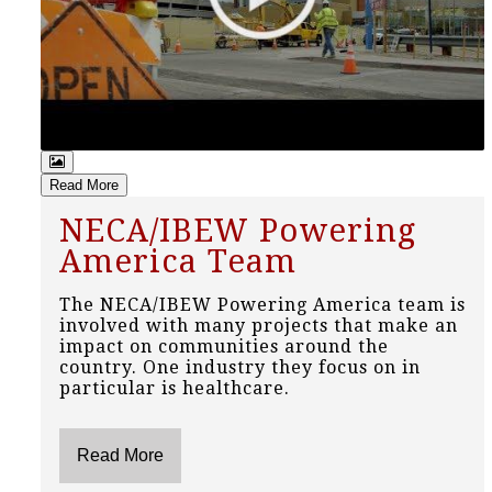
Read More
NECA/IBEW Powering
America Team
The NECA/IBEW Powering America team is
involved with many projects that make an
impact on communities around the
country. One industry they focus on in
particular is healthcare.