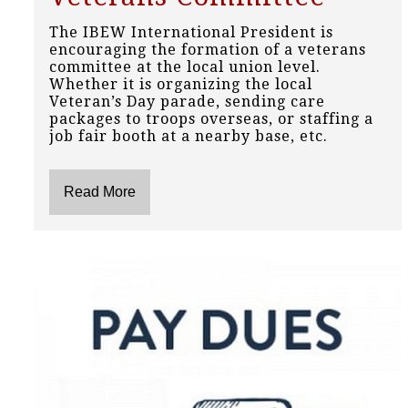
The IBEW International President is
encouraging the formation of a veterans
committee at the local union level.
Whether it is organizing the local
Veteran’s Day parade, sending care
packages to troops overseas, or staffing a
job fair booth at a nearby base, etc.