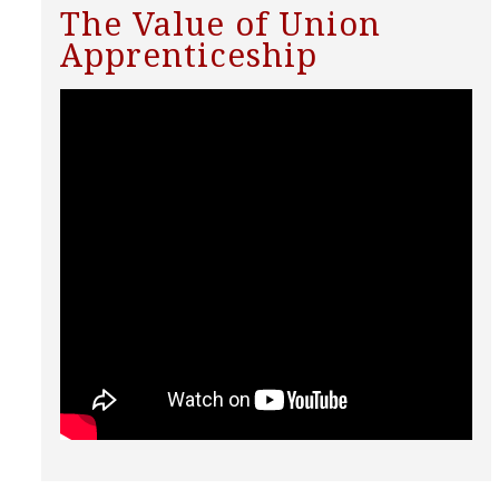
The Value of Union
Apprenticeship