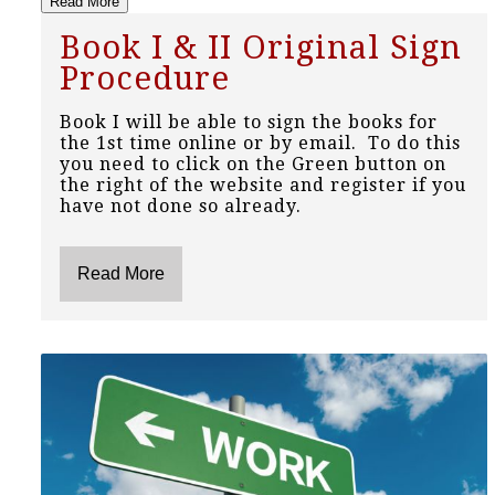
Read More
Book I & II Original Sign
Procedure
Book I will be able to sign the books for
the 1st time online or by email. To do this
you need to click on the Green button on
the right of the website and register if you
have not done so already.