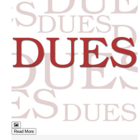
Read More