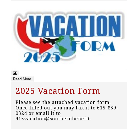
Read More
2025 Vacation Form
Please see the attached vacation form.
Once filled out you may Fax it to 615-859-
0324 or email it to
915vacation@southernbenefit.