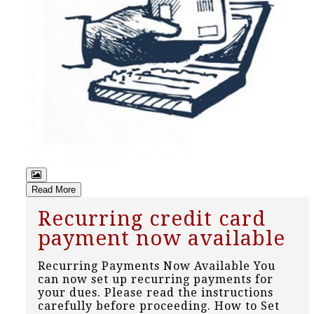
Read More
Recurring credit card
payment now available
Recurring Payments Now Available You
can now set up recurring payments for
your dues. Please read the instructions
carefully before proceeding. How to Set