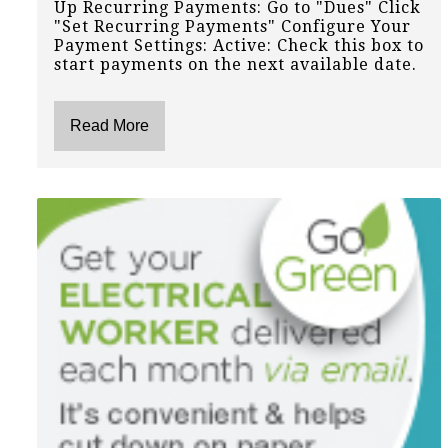
Up Recurring Payments: Go to "Dues" Click
"Set Recurring Payments" Configure Your
Payment Settings: Active: Check this box to
start payments on the next available date.