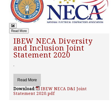
Read More
IBEW NECA Diversity
and Inclusion Joint
Statement 2020
.
Download:
IBEW NECA D&I Joint
Statement 2020.pdf