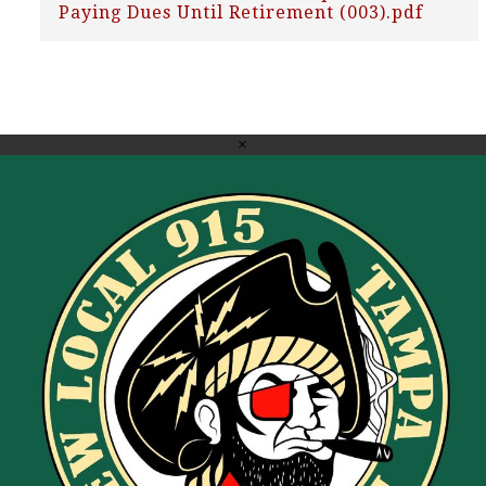
Paying Dues Until Retirement (003).pdf
×