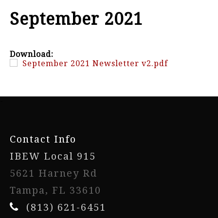
September 2021
Download:
September 2021 Newsletter v2.pdf
-
Contact Info
IBEW Local 915
5621 Harney Rd
Tampa, FL 33610
(813) 621-6451