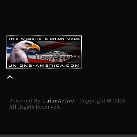
Powered By
UnionActive
- Copyright © 2026.
All Rights Reserved.