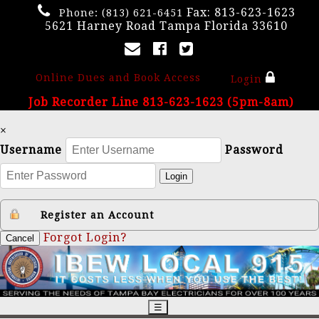
Fax: 813-623-1623
Phone:
(813) 621-6451
5621 Harney Road Tampa Florida 33610
Online Dues and Book Access
Login
Job Recorder Line 813-623-1623 (5pm-8am)
×
Username
Password
Login
Register an Account
Forgot Login?
Cancel
☰