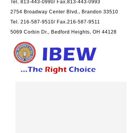
Tel. 813-443-0990/ Fax.813-443-0993
2754 Broadway Center Blvd., Brandon 33510
Tel. 216-587-9510/ Fax.216-587-9511
5069 Corbin Dr., Bedford Heights, OH 44128