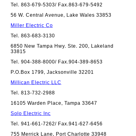
Tel. 863-679-5303/ Fax.863-679-5492
56 W. Central Avenue, Lake Wales 33853
Miller Electric Co
Tel. 863-683-3130
6850 New Tampa Hwy. Ste. 200, Lakeland
33815
Tel. 904-388-8000/ Fax.904-389-8653
P.O.Box 1799, Jacksonville 32201
Millican Electric LLC
Tel. 813-732-2988
16105 Warden Place, Tampa 33647
Solo Electric Inc
Tel. 941-661-7262/ Fax.941-627-6456
755 Merrick Lane, Port Charlotte 33948