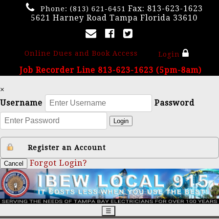
Fax: 813-623-1623
Phone:
(813) 621-6451
5621 Harney Road Tampa Florida 33610
Online Dues and Book Access
Login
Job Recorder Line 813-623-1623 (5pm-8am)
×
Username
Password
Login
Register an Account
Forgot Login?
Cancel
☰