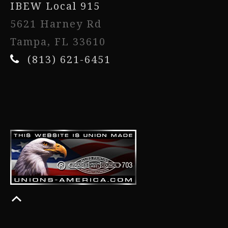
IBEW Local 915
5621 Harney Rd
Tampa, FL 33610
(813) 621-6451