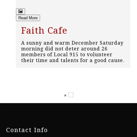
Read More
Faith Cafe
A sunny and warm December Saturday
morning did not deter around 26
members of Local 915 to volunteer
their time and talents for a good cause.
×
-
Contact Info