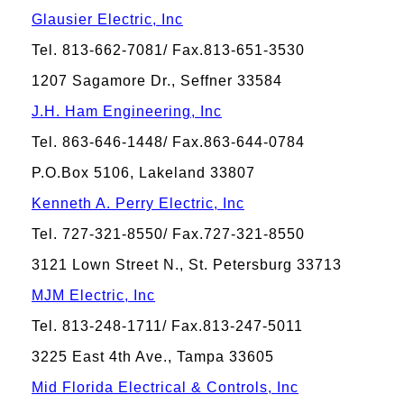
Glausier Electric, Inc
Tel. 813-662-7081/ Fax.813-651-3530
1207 Sagamore Dr., Seffner 33584
J.H. Ham Engineering, Inc
Tel. 863-646-1448/ Fax.863-644-0784
P.O.Box 5106, Lakeland 33807
Kenneth A. Perry Electric, Inc
Tel. 727-321-8550/ Fax.727-321-8550
3121 Lown Street N., St. Petersburg 33713
MJM Electric, Inc
Tel. 813-248-1711/ Fax.813-247-5011
3225 East 4th Ave., Tampa 33605
Mid Florida Electrical & Controls, Inc