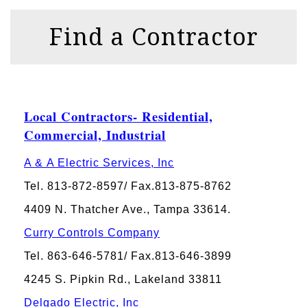
Find a Contractor
Local Contractors- Residential,
Commercial, Industrial
A & A Electric Services, Inc
Tel. 813-872-8597/ Fax.813-875-8762
4409 N. Thatcher Ave., Tampa 33614.
Curry Controls Company
Tel. 863-646-5781/ Fax.813-646-3899
4245 S. Pipkin Rd., Lakeland 33811
Delgado Electric, Inc