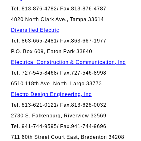
Tel. 813-876-4782/ Fax.813-876-4787
4820 North Clark Ave., Tampa 33614
Diversified Electric
Tel. 863-665-2481/ Fax.863-667-1977
P.O. Box 609, Eaton Park 33840
Electrical Construction & Communication, Inc
Tel. 727-545-8468/ Fax.727-546-8998
6510 118th Ave. North, Largo 33773
Electro Design Engineering, Inc
Tel. 813-621-0121/ Fax.813-628-0032
2730 S. Falkenburg, Riverview 33569
Tel. 941-744-9595/ Fax.941-744-9696
711 60th Street Court East, Bradenton 34208