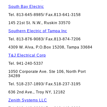
South Bay Electric
Tel. 813-645-8985/ Fax.813-641-3158
145 21st St. N.W., Ruskin 33570
Southern Electric of Tampa Inc
Tel. 813-876-9083/ Fax.813-874-7206
4309 W. Alva, P.O.Box 15208, Tampa 33684
T&J Electrical Corp
Tel. 941-240-5337
1050 Corporate Ave. Ste 106, North Port
34289
Tel. 518-237-1893/ Fax.518-237-3195
636 2nd Ave., Troy NY, 12182
Zenith Systems LLC