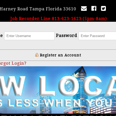
 Harney Road Tampa Florida 33610
Job Recorder Line 813-623-1623 (5pm-8am)
me
Password
Register an Account
orgot Login?