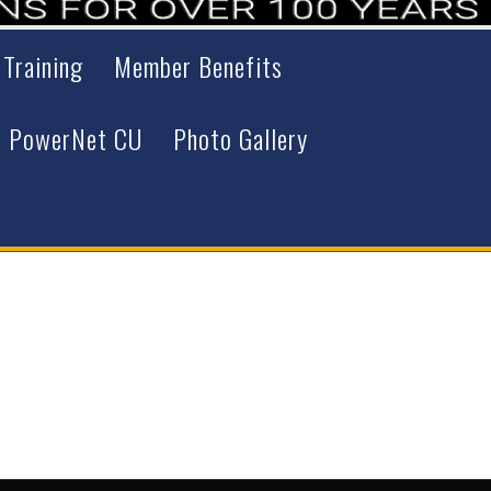
 Training
Member Benefits
PowerNet CU
Photo Gallery