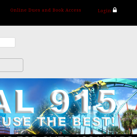
Online Dues and Book Access
Login