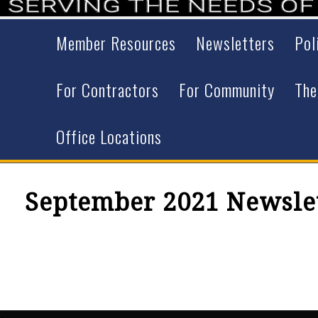
Member Resources
Newsletters
Pol
For Contractors
For Community
The
Office Locations
September 2021 Newsle
-