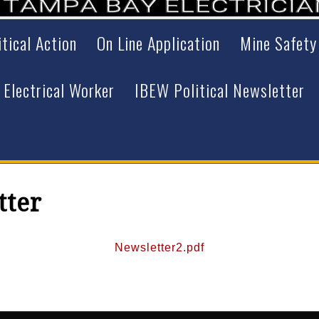
itical Action
On Line Application
Mine Safety
 Electrical Worker
IBEW Political Newsletter
tter
Newsletter2.pdf