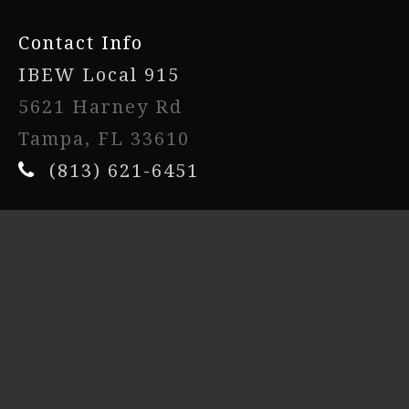
Contact Info
IBEW Local 915
5621 Harney Rd
Tampa, FL 33610
(813) 621-6451
Powered By
UnionActive
- Copyright © 2026. All