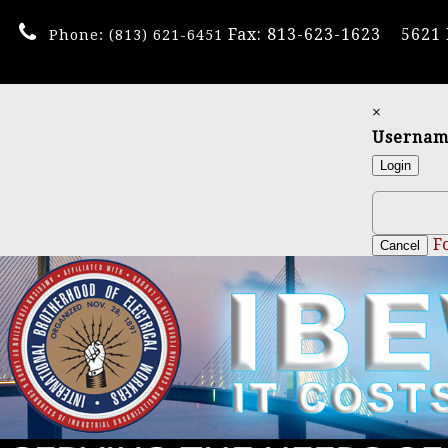
Fax: 813-623-1623
5621
Phone:
(813) 621-6451
×
Userna
Login
F
Cancel