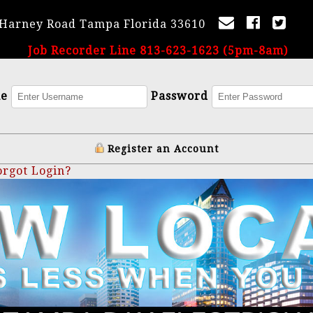
 Harney Road Tampa Florida 33610
Job Recorder Line 813-623-1623 (5pm-8am)
me
Password
Register an Account
orgot Login?