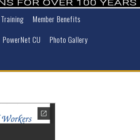
 Training
Member Benefits
PowerNet CU
Photo Gallery