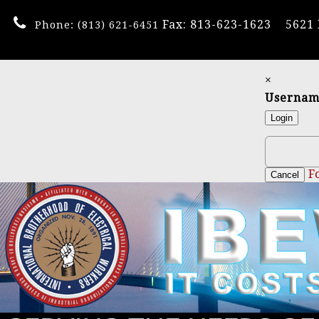
Fax: 813-623-1623
5621
Phone:
(813) 621-6451
×
Userna
Login
F
Cancel