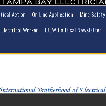
itical Action
On Line Application
Mine Safety
 Electrical Worker
IBEW Political Newsletter