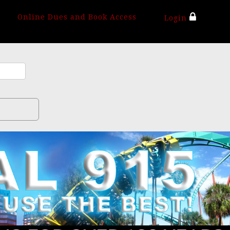
Online Dues and Book Access
Login