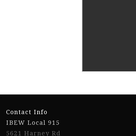
-
Contact Info
IBEW Local 915
5621 Harney Rd