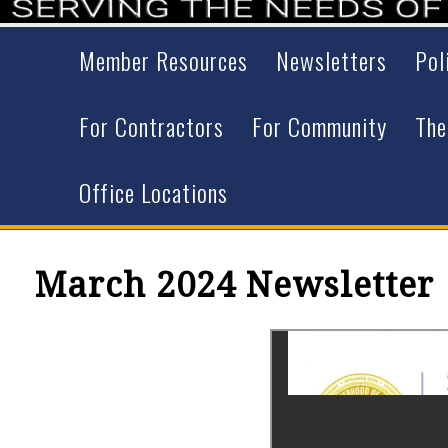
Member Resources
Newsletters
Pol
For Contractors
For Community
The
Office Locations
March 2024 Newsletter