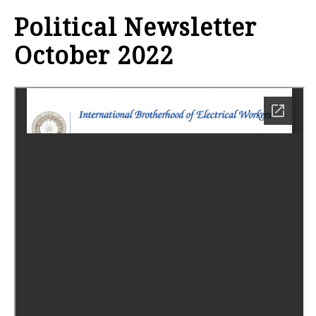
Political Newsletter
October 2022