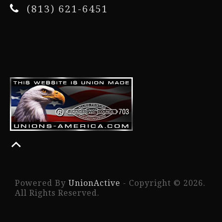
(813) 621-6451
Powered By
UnionActive
- Copyright © 2026.
All Rights Reserved.