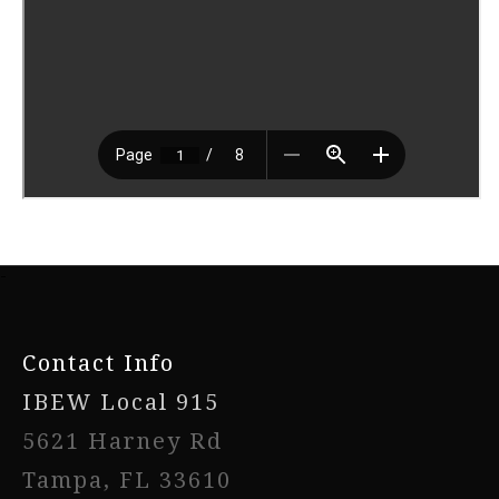
-
Contact Info
IBEW Local 915
5621 Harney Rd
Tampa, FL 33610