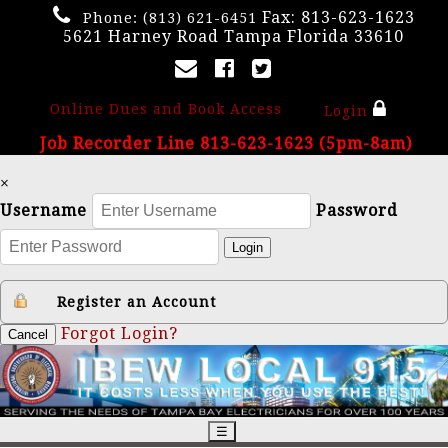
Fax: 813-623-1623
Phone:
(813) 621-6451
5621 Harney Road Tampa Florida 33610
Online Dues and Book Access
Login
Job Recorder Line 813-623-1623 (5pm-8am)
×
Username
Password
Login
Register an Account
Forgot Login?
Cancel
☰