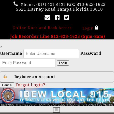
Fax: 813-623-1623
Phone:
(813) 621-6451
5621 Harney Road Tampa Florida 33610
Online Dues and Book Access
Login
Job Recorder Line 813-623-1623 (5pm-8am)
×
Username
Password
Login
Register an Account
Forgot Login?
Cancel
☰