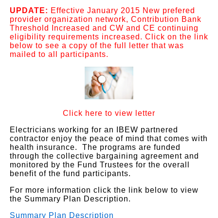
UPDATE:
Effective January 2015 New prefered
provider organization network, Contribution Bank
Threshold Increased and CW and CE continuing
eligibility requirements increased. Click on the link
below to see a copy of the full letter that was
mailed to all participants.
Click here to view letter
Electricians working for an IBEW partnered
contractor enjoy the peace of mind that comes with
health insurance. The programs are funded
through the collective bargaining agreement and
monitored by the Fund Trustees for the overall
benefit of the fund participants.
For more information click the link below to view
the Summary Plan Description.
Summary Plan Description