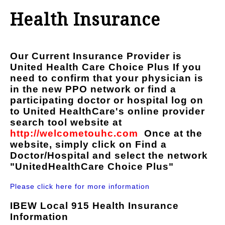
Health Insurance
Our Current Insurance Provider is
United Health Care Choice Plus
If you
need to confirm that your physician is
in the new PPO network or find a
participating doctor or hospital log on
to United HealthCare's online provider
search tool website at
http://welcometouhc.com
Once at the
website, simply click on
Find a
Doctor/Hospital
and select the network
"UnitedHealthCare Choice Plus"
Please click here for more information
IBEW Local 915 Health Insurance
Information