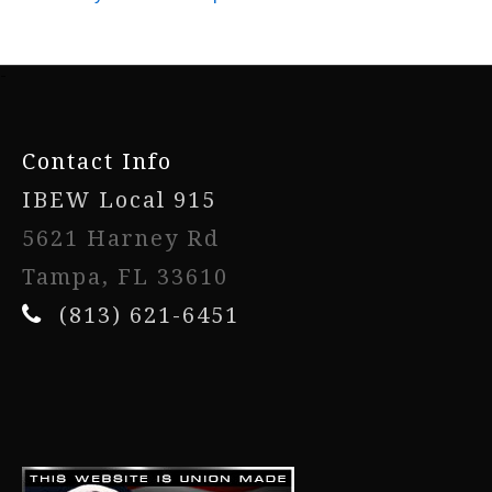
-
Contact Info
IBEW Local 915
5621 Harney Rd
Tampa, FL 33610
(813) 621-6451