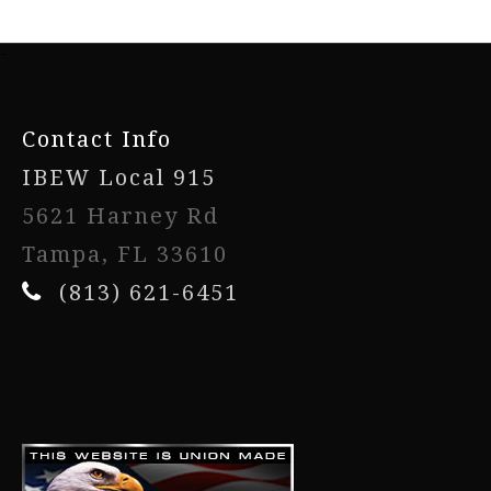
-
Contact Info
IBEW Local 915
5621 Harney Rd
Tampa, FL 33610
(813) 621-6451