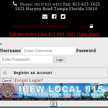
Fax: 813-623-1623
Phone:
(813) 621-6451
5621 Harney Road Tampa Florida 33610
Online Dues and Book Access
Login
Job Recorder Line 813-623-1623 (5pm-8am)
×
Username
Password
Login
Register an Account
Forgot Login?
Cancel
☰