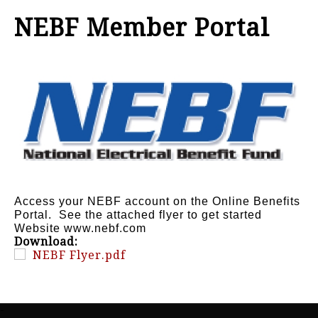
NEBF Member Portal
Access your NEBF account on the Online Benefits
Portal. See the attached flyer to get started
Website www.nebf.com
Download:
NEBF Flyer.pdf
-