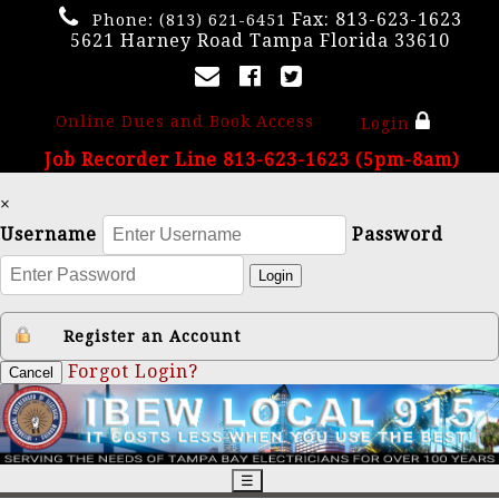
Fax: 813-623-1623
Phone:
(813) 621-6451
5621 Harney Road Tampa Florida 33610
Online Dues and Book Access
Login
Job Recorder Line 813-623-1623 (5pm-8am)
×
Username
Password
Login
Register an Account
Forgot Login?
Cancel
☰