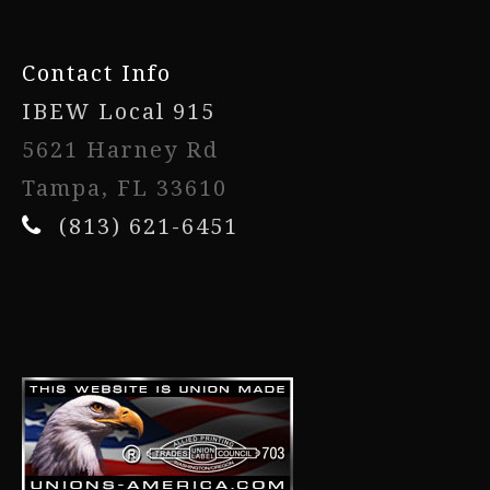
Contact Info
IBEW Local 915
5621 Harney Rd
Tampa, FL 33610
(813) 621-6451